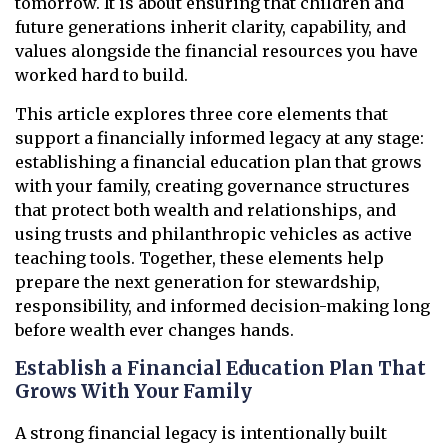
tomorrow. It is about ensuring that children and
future generations inherit clarity, capability, and
values alongside the financial resources you have
worked hard to build.
This article explores three core elements that
support a financially informed legacy at any stage:
establishing a financial education plan that grows
with your family, creating governance structures
that protect both wealth and relationships, and
using trusts and philanthropic vehicles as active
teaching tools. Together, these elements help
prepare the next generation for stewardship,
responsibility, and informed decision-making long
before wealth ever changes hands.
Establish a Financial Education Plan That
Grows With Your Family
A strong financial legacy is intentionally built