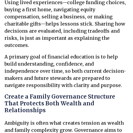
Using lived experiences—college funding choices,
buying a first home, navigating equity
compensation, selling a business, or making
charitable gifts—helps lessons stick. Sharing how
decisions are evaluated, including tradeoffs and
risks, is just as important as explaining the
outcomes.
A primary goal of financial education is to help
build understanding, confidence, and
independence over time, so both current decision-
makers and future stewards are prepared to
navigate responsibility with clarity and purpose.
Create a Family Governance Structure
That Protects Both Wealth and
Relationships
Ambiguity is often what creates tension as wealth
and family complexity grow. Governance aims to