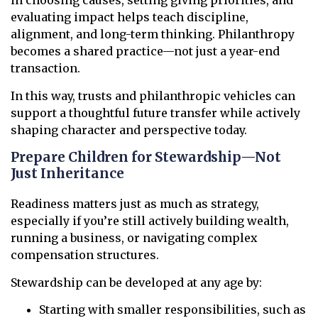
evaluating impact helps teach discipline,
alignment, and long-term thinking. Philanthropy
becomes a shared practice—not just a year-end
transaction.
In this way, trusts and philanthropic vehicles can
support a thoughtful future transfer while actively
shaping character and perspective today.
Prepare Children for Stewardship—Not
Just Inheritance
Readiness matters just as much as strategy,
especially if you’re still actively building wealth,
running a business, or navigating complex
compensation structures.
Stewardship can be developed at any age by:
Starting with smaller responsibilities, such as