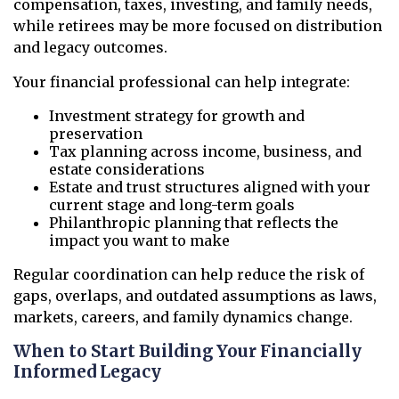
compensation, taxes, investing, and family needs,
while retirees may be more focused on distribution
and legacy outcomes.
Your financial professional can help integrate:
Investment strategy for growth and
preservation
Tax planning across income, business, and
estate considerations
Estate and trust structures aligned with your
current stage and long-term goals
Philanthropic planning that reflects the
impact you want to make
Regular coordination can help reduce the risk of
gaps, overlaps, and outdated assumptions as laws,
markets, careers, and family dynamics change.
When to Start Building Your Financially
Informed Legacy