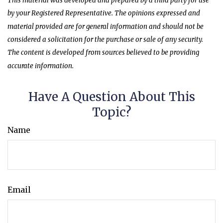
This material was developed and prepared by a third party for use
by your Registered Representative. The opinions expressed and
material provided are for general information and should not be
considered a solicitation for the purchase or sale of any security.
The content is developed from sources believed to be providing
accurate information.
Have A Question About This
Topic?
Name
Email