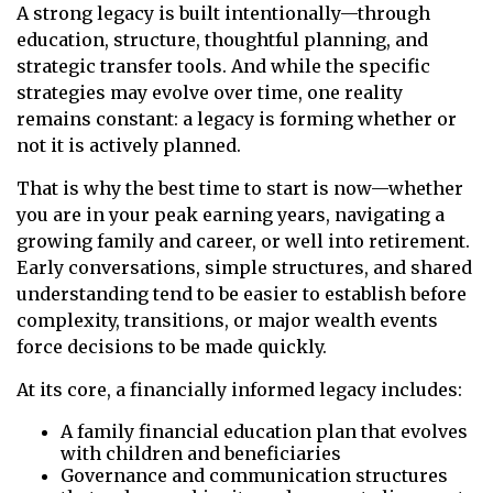
A strong legacy is built intentionally—through
education, structure, thoughtful planning, and
strategic transfer tools. And while the specific
strategies may evolve over time, one reality
remains constant: a legacy is forming whether or
not it is actively planned.
That is why the best time to start is now—whether
you are in your peak earning years, navigating a
growing family and career, or well into retirement.
Early conversations, simple structures, and shared
understanding tend to be easier to establish before
complexity, transitions, or major wealth events
force decisions to be made quickly.
At its core, a financially informed legacy includes:
A family financial education plan that evolves
with children and beneficiaries
Governance and communication structures