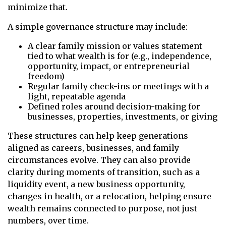
minimize that.
A simple governance structure may include:
A clear family mission or values statement
tied to what wealth is for (e.g., independence,
opportunity, impact, or entrepreneurial
freedom)
Regular family check-ins or meetings with a
light, repeatable agenda
Defined roles around decision-making for
businesses, properties, investments, or giving
These structures can help keep generations
aligned as careers, businesses, and family
circumstances evolve. They can also provide
clarity during moments of transition, such as a
liquidity event, a new business opportunity,
changes in health, or a relocation, helping ensure
wealth remains connected to purpose, not just
numbers, over time.