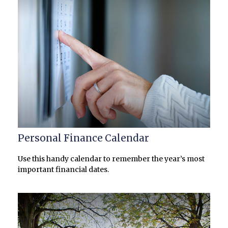
Personal Finance Calendar
Use this handy calendar to remember the year’s most
important financial dates.