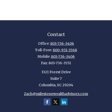
Contact
Office:
803-736-3406
Toll-Free:
800-951-3568
Mobile:
803-736-3406
Fax:
803-736-3551
3321 Forest Drive
Suite 7
Columbia,
SC
29204
Zach@milestonewealthadvisors.com