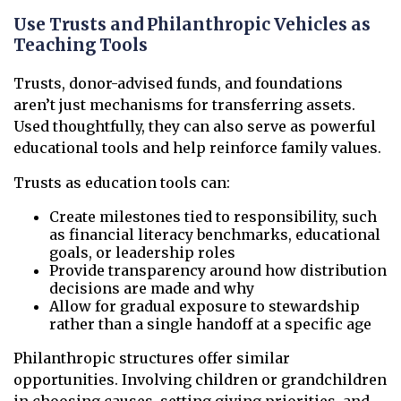
Use Trusts and Philanthropic Vehicles as
Teaching Tools
Trusts, donor-advised funds, and foundations
aren’t just mechanisms for transferring assets.
Used thoughtfully, they can also serve as powerful
educational tools and help reinforce family values.
Trusts as education tools can:
Create milestones tied to responsibility, such
as financial literacy benchmarks, educational
goals, or leadership roles
Provide transparency around how distribution
decisions are made and why
Allow for gradual exposure to stewardship
rather than a single handoff at a specific age
Philanthropic structures offer similar
opportunities. Involving children or grandchildren
in choosing causes, setting giving priorities, and