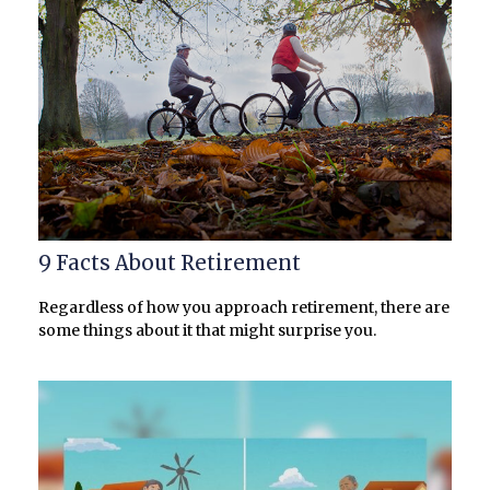
9 Facts About Retirement
Regardless of how you approach retirement, there are
some things about it that might surprise you.