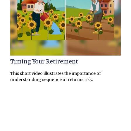
Timing Your Retirement
This short video illustrates the importance of
understanding sequence of returns risk.