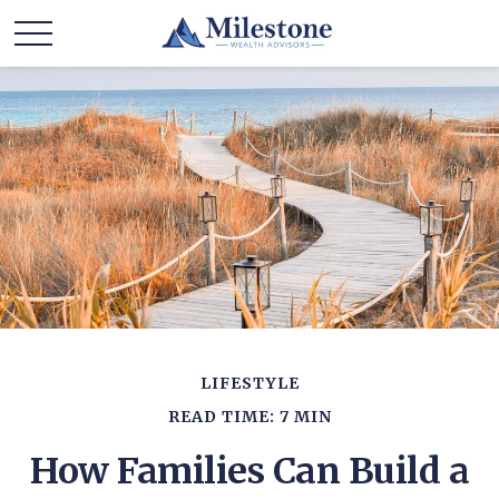
LIFESTYLE
READ TIME: 7 MIN
How Families Can Build a