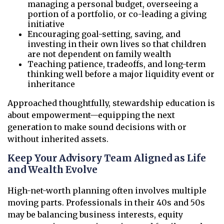
managing a personal budget, overseeing a
portion of a portfolio, or co-leading a giving
initiative
Encouraging goal-setting, saving, and
investing in their own lives so that children
are not dependent on family wealth
Teaching patience, tradeoffs, and long-term
thinking well before a major liquidity event or
inheritance
Approached thoughtfully, stewardship education is
about empowerment—equipping the next
generation to make sound decisions with or
without inherited assets.
Keep Your Advisory Team Aligned as Life
and Wealth Evolve
High-net-worth planning often involves multiple
moving parts. Professionals in their 40s and 50s
may be balancing business interests, equity