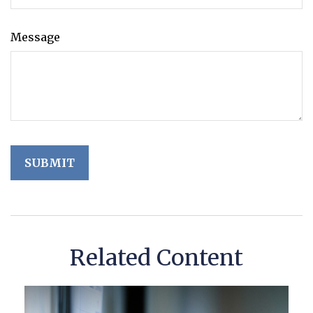
Message
Related Content