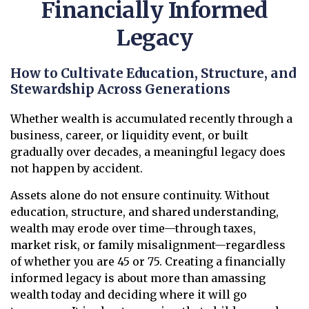
Financially Informed
Legacy
How to Cultivate Education, Structure, and
Stewardship Across Generations
Whether wealth is accumulated recently through a
business, career, or liquidity event, or built
gradually over decades, a meaningful legacy does
not happen by accident.
Assets alone do not ensure continuity. Without
education, structure, and shared understanding,
wealth may erode over time—through taxes,
market risk, or family misalignment—regardless
of whether you are 45 or 75. Creating a financially
informed legacy is about more than amassing
wealth today and deciding where it will go