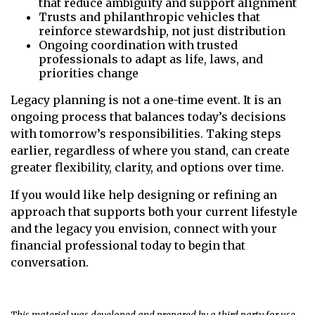
that reduce ambiguity and support alignment
Trusts and philanthropic vehicles that
reinforce stewardship, not just distribution
Ongoing coordination with trusted
professionals to adapt as life, laws, and
priorities change
Legacy planning is not a one-time event. It is an
ongoing process that balances today’s decisions
with tomorrow’s responsibilities. Taking steps
earlier, regardless of where you stand, can create
greater flexibility, clarity, and options over time.
If you would like help designing or refining an
approach that supports both your current lifestyle
and the legacy you envision, connect with your
financial professional today to begin that
conversation.