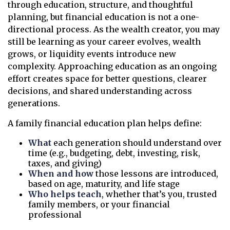
through education, structure, and thoughtful
planning, but financial education is not a one-
directional process. As the wealth creator, you may
still be learning as your career evolves, wealth
grows, or liquidity events introduce new
complexity. Approaching education as an ongoing
effort creates space for better questions, clearer
decisions, and shared understanding across
generations.
A family financial education plan helps define:
What
each generation should understand over
time (e.g., budgeting, debt, investing, risk,
taxes, and giving)
When and how
those lessons are introduced,
based on age, maturity, and life stage
Who helps teach
, whether that’s you, trusted
family members, or your financial
professional