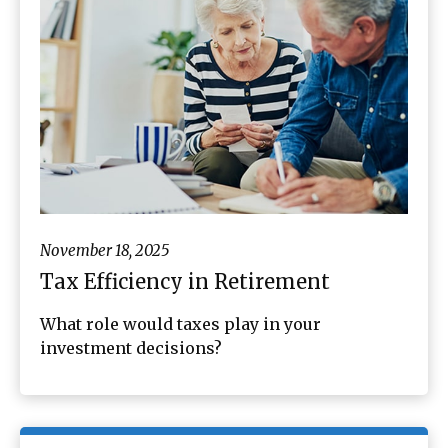
November 18, 2025
Tax Efficiency in Retirement
What role would taxes play in your
investment decisions?