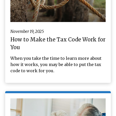
November 19, 2025
How to Make the Tax Code Work for
You
When you take the time to learn more about
how it works, you may be able to put the tax
code to work for you.