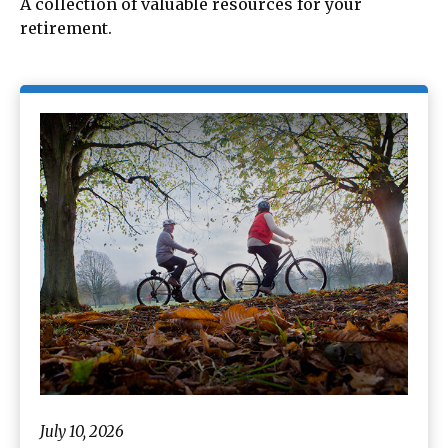
A collection of valuable resources for your
retirement.
July 10, 2026