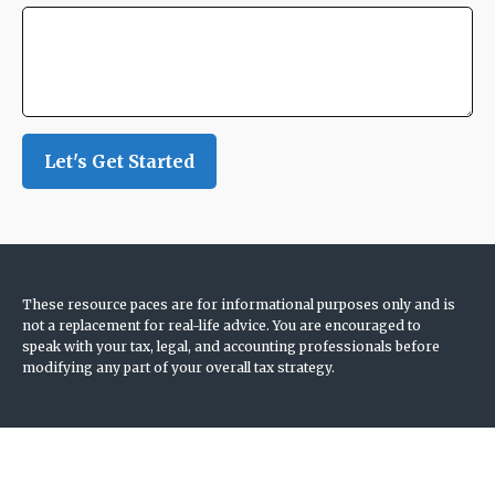
Let's Get Started
These resource paces are for informational purposes only and is
not a replacement for real-life advice. You are encouraged to
speak with your tax, legal, and accounting professionals before
modifying any part of your overall tax strategy.