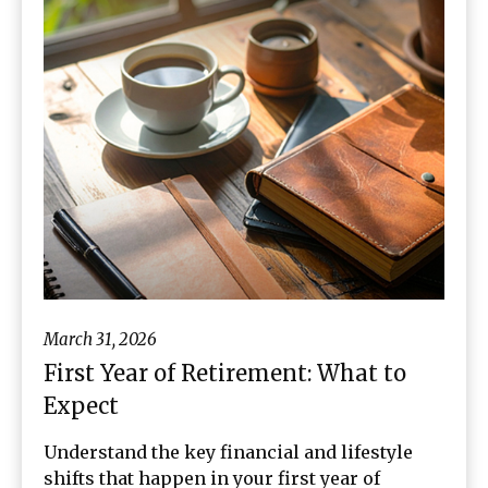
March 31, 2026
First Year of Retirement: What to
Expect
Understand the key financial and lifestyle
shifts that happen in your first year of