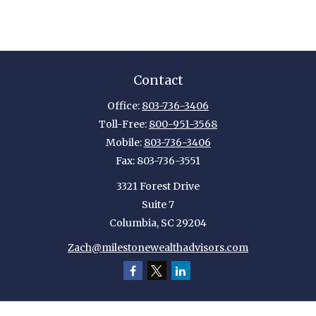
Contact
Office:
803-736-3406
Toll-Free:
800-951-3568
Mobile:
803-736-3406
Fax:
803-736-3551
3321 Forest Drive
Suite 7
Columbia,
SC
29204
Zach@milestonewealthadvisors.com
Quick Links