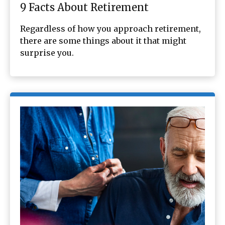
9 Facts About Retirement
Regardless of how you approach retirement,
there are some things about it that might
surprise you.