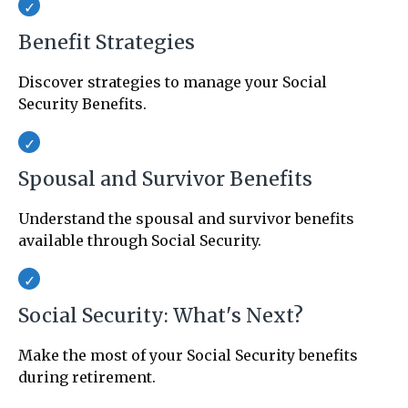
Benefit Strategies
Discover strategies to manage your Social
Security Benefits.
Spousal and Survivor Benefits
Understand the spousal and survivor benefits
available through Social Security.
Social Security: What's Next?
Make the most of your Social Security benefits
during retirement.