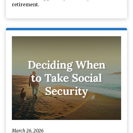
retirement.
March 26, 2026