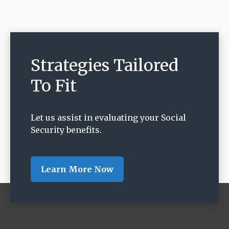
Strategies Tailored
To Fit
Let us assist in evaluating your Social
Security benefits.
Learn More Now