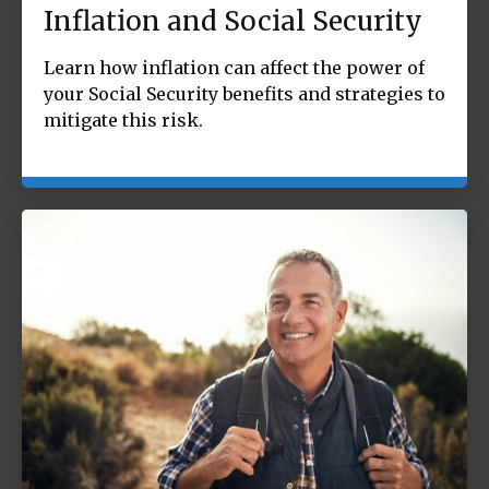
Inflation and Social Security
Learn how inflation can affect the power of
your Social Security benefits and strategies to
mitigate this risk.