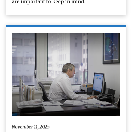
are important to keep in mind.
November 11, 2025