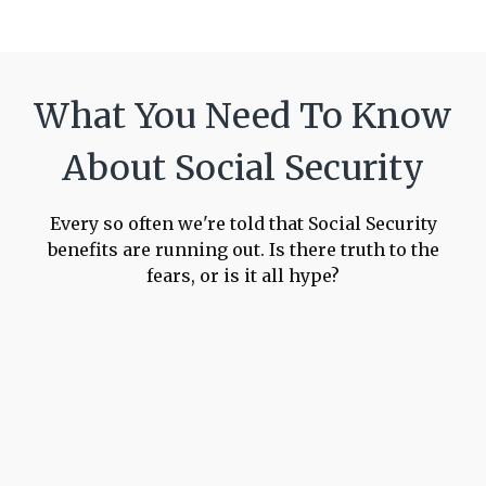
What You Need To Know
About Social Security
Every so often we're told that Social Security
benefits are running out. Is there truth to the
fears, or is it all hype?