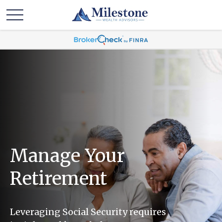
Manage Your
Retirement
Leveraging Social Security requires