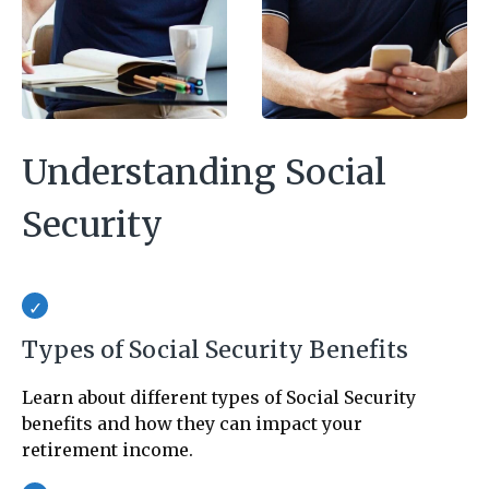
Understanding Social
Security
Types of Social Security Benefits
Learn about different types of Social Security
benefits and how they can impact your
retirement income.