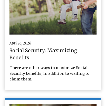
April 16, 2026
Social Security: Maximizing
Benefits
There are other ways to maximize Social
Security benefits, in addition to waiting to
claim them.