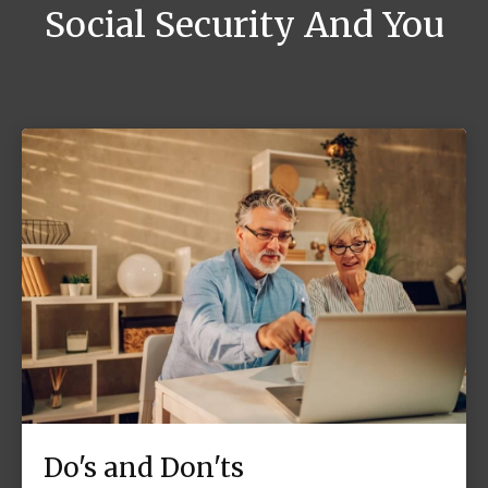
Social Security And You
Do's and Don'ts