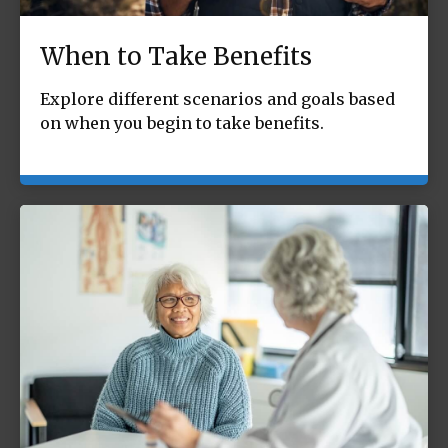
When to Take Benefits
Explore different scenarios and goals based
on when you begin to take benefits.