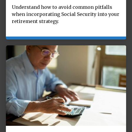
Understand how to avoid common pitfalls
when incorporating Social Security into your
retirement strategy.