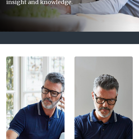
insight and knowledge.