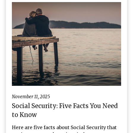
November 11, 2025
Social Security: Five Facts You Need
to Know
Here are five facts about Social Security that