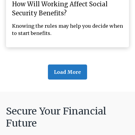
How Will Working Affect Social
Security Benefits?
Knowing the rules may help you decide when
to start benefits.
Load More
Secure Your Financial
Future