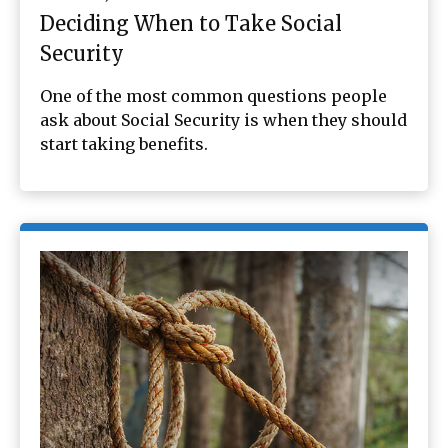
Deciding When to Take Social
Security
One of the most common questions people
ask about Social Security is when they should
start taking benefits.