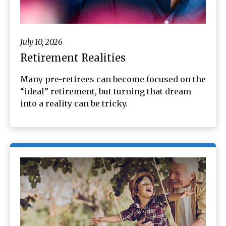
July 10, 2026
Retirement Realities
Many pre-retirees can become focused on the
“ideal” retirement, but turning that dream
into a reality can be tricky.