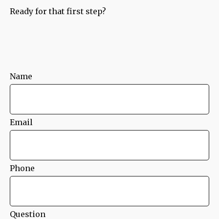
Ready for that first step?
Name
Email
Phone
Question