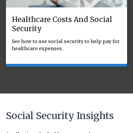
Healthcare Costs And Social
Security
See how to use social security to help pay for
healthcare expenses.
Social Security Insights